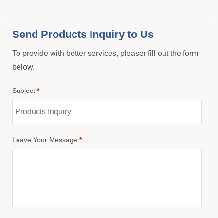
Send Products Inquiry to Us
To provide with better services, pleaser fill out the form
below.
Subject
*
Leave Your Message
*