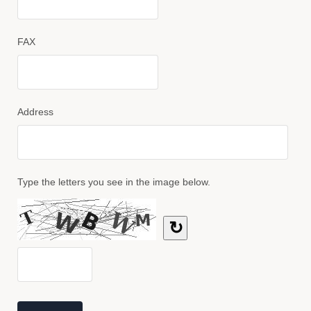
FAX
Address
Type the letters you see in the image below.
↻