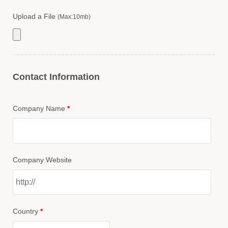
Upload a File
(Max:10mb)
Contact Information
Company Name
*
Company Website
Country
*