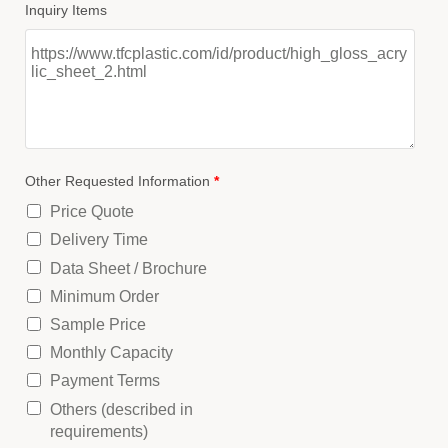
Inquiry Items
Other Requested Information
*
Price Quote
Delivery Time
Data Sheet / Brochure
Minimum Order
Sample Price
Monthly Capacity
Payment Terms
Others (described in
requirements)