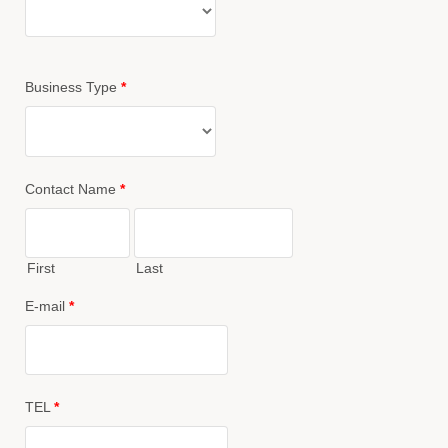
Business Type
*
Contact Name
*
First
Last
E-mail
*
TEL
*