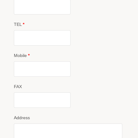
TEL
*
Mobile
*
FAX
Address