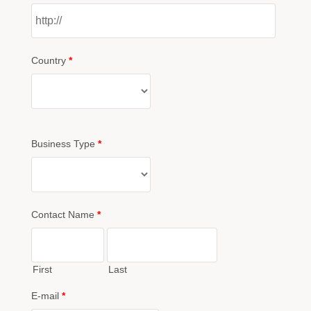
Country
*
Business Type
*
Contact Name
*
First
Last
E-mail
*