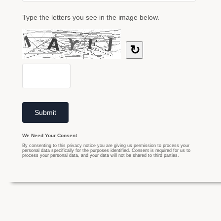
Type the letters you see in the image below.
↻
We Need Your Consent
By consenting to this privacy notice you are giving us permission to process your
personal data specifically for the purposes identified. Consent is required for us to
process your personal data, and your data will not be shared to third parties.