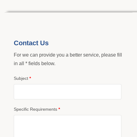
Contact Us
For we can provide you a better service, please fill
in all * fields below.
Subject
*
Specific Requirements
*