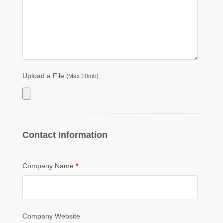
Upload a File
(Max:10mb)
Contact Information
Company Name
*
Company Website