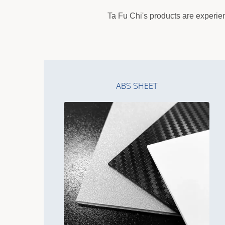
Ta Fu Chi's products are experien
ABS SHEET