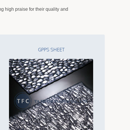
 high praise for their quality and
GPPS SHEET