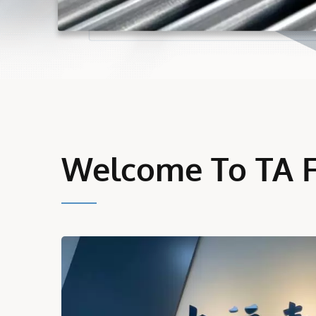
Welcome To TA 