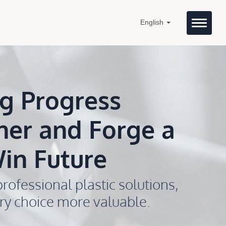
English
g Progress
her and Forge a
in Future
rofessional plastic solutions,
ry choice more valuable.