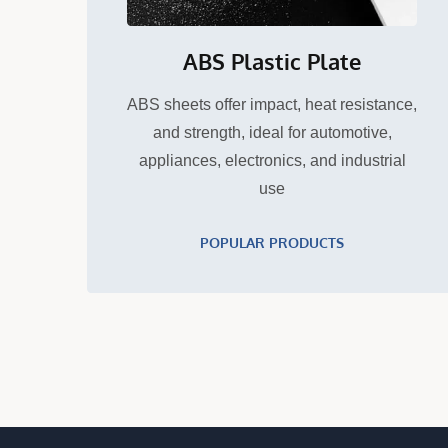
ABS Plastic Plate
ABS sheets offer impact, heat resistance,
and strength, ideal for automotive,
appliances, electronics, and industrial
use
POPULAR PRODUCTS