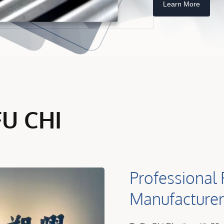
Learn More
FU CHI
Professional 
Manufacturer