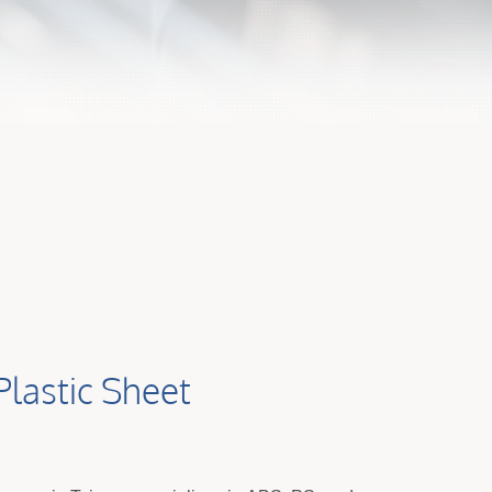
Plastic Sheet