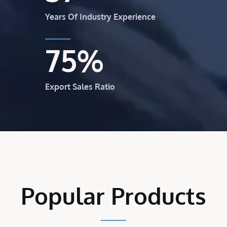
Years Of Industry Experience
75
%
Export Sales Ratio
Popular Products