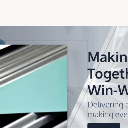
Makin
Toget
Win-W
Delivering p
making eve