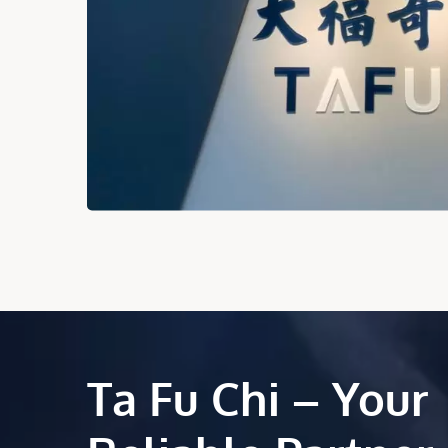
Ta Fu Chi – Your