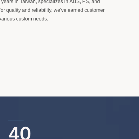
+ years in Taiwan, specializes in ABS, PS, and
or quality and reliability, we've earned customer
r various custom needs.
40