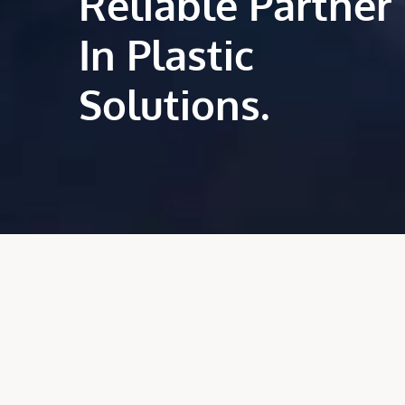
Reliable Partner
In Plastic
Solutions.