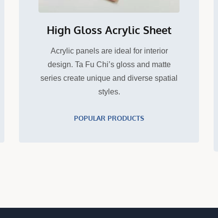
High Gloss Acrylic Sheet
Acrylic panels are ideal for interior
design. Ta Fu Chi’s gloss and matte
series create unique and diverse spatial
styles.
POPULAR PRODUCTS