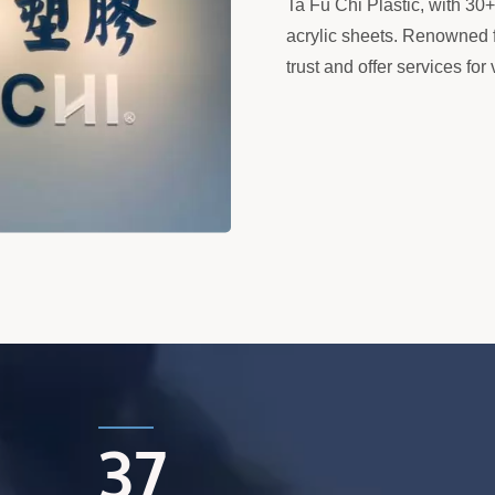
Ta Fu Chi Plastic, with 30
acrylic sheets. Renowned f
trust and offer services fo
37