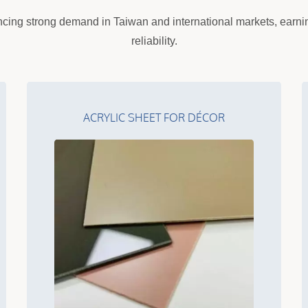
cing strong demand in Taiwan and international markets, earning
reliability.
ACRYLIC SHEET FOR DÉCOR