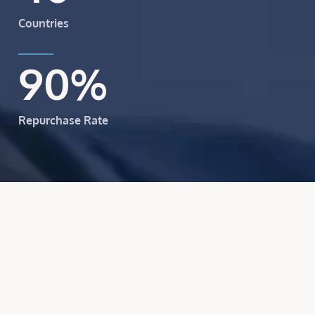
Countries
90
%
Repurchase Rate