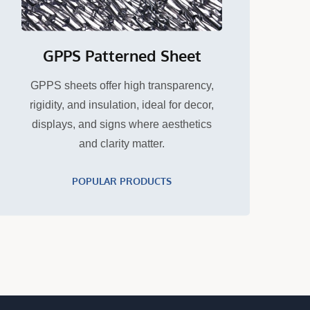
GPPS Patterned Sheet
GPPS sheets offer high transparency,
rigidity, and insulation, ideal for decor,
displays, and signs where aesthetics
and clarity matter.
POPULAR PRODUCTS