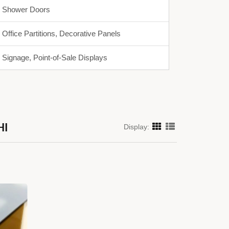
Shower Doors
Office Partitions, Decorative Panels
Signage, Point-of-Sale Displays
HI
Display: