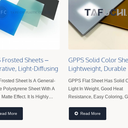
Frosted Sheets –
GPPS Solid Color She
ative, Light-Diffusing
Lightweight, Durable
s For Lighting
Plastic Panels For Si
rosted Sheet Is A General-
GPPS Flat Sheet Has Solid C
Displays & Interior
e Polystyrene Sheet With A
Light In Weight, Good Heat
Matte Effect. It Is Highly
Resistance, Easy Coloring, 
For Its Processing Features
Dimensional Stability, Good
petitive Price, Making It
Electrical Properties And Eas
ead More
Read More
r Among Customers.
Processing, But It Is Brittle 