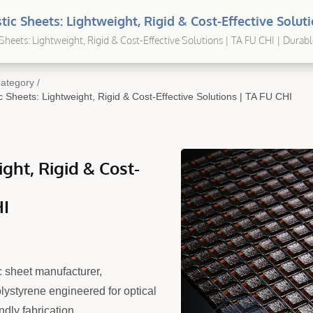
tic Sheets: Lightweight, Rigid & Cost-Effective Solut
tom Extruded Plastic Sheets For Industrial & OEM Us
Sheets: Lightweight, Rigid & Cost-Effective Solutions | TA FU CHI | Durabl
 Solutions for Every Application
ategory
/
 Sheets: Lightweight, Rigid & Cost-Effective Solutions | TA FU CHI
ght, Rigid & Cost-
HI
 sheet manufacturer,
lystyrene engineered for optical
ndly fabrication.