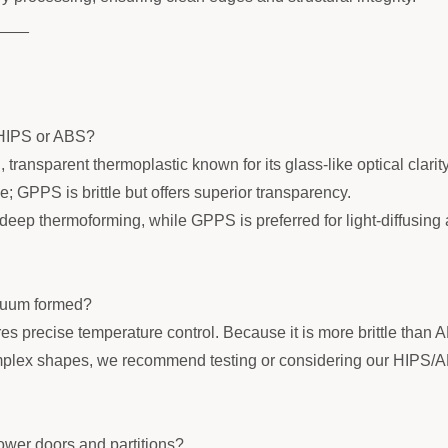
____
 HIPS or ABS?
transparent thermoplastic known for its glass-like optical clarit
; GPPS is brittle but offers superior transparency.
deep thermoforming, while GPPS is preferred for light-diffusing
cuum formed?
s precise temperature control. Because it is more brittle than AB
plex shapes, we recommend testing or considering our HIPS/ABS s
ower doors and partitions?