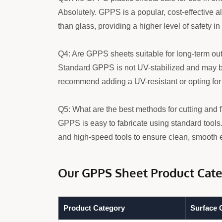
Absolutely. GPPS is a popular, cost-effective alt
than glass, providing a higher level of safety i
Q4: Are GPPS sheets suitable for long-term ou
Standard GPPS is not UV-stabilized and may bec
recommend adding a UV-resistant or opting for 
Q5: What are the best methods for cutting and
GPPS is easy to fabricate using standard tools
and high-speed tools to ensure clean, smooth 
Our GPPS Sheet Product Cate
Product Category
Surface C