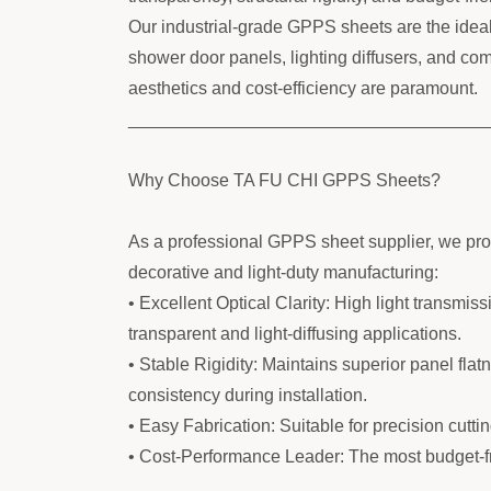
Our industrial-grade GPPS sheets are the ideal s
shower door panels, lighting diffusers, and c
aesthetics and cost-efficiency are paramount.
____________________________________
Why Choose TA FU CHI GPPS Sheets?
As a professional GPPS sheet supplier, we prov
decorative and light-duty manufacturing:
• Excellent Optical Clarity: High light transmiss
transparent and light-diffusing applications.
• Stable Rigidity: Maintains superior panel fla
consistency during installation.
• Easy Fabrication: Suitable for precision cuttin
• Cost-Performance Leader: The most budget-fri
____________________________________