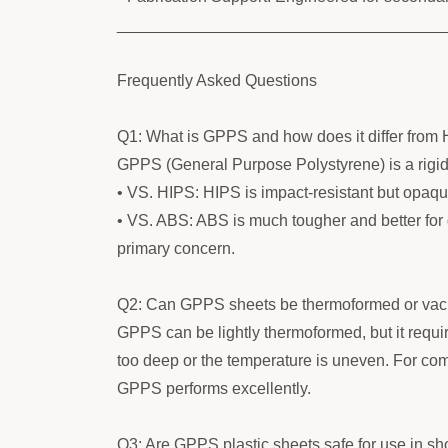
____________________________________
Frequently Asked Questions
Q1: What is GPPS and how does it differ from
GPPS (General Purpose Polystyrene) is a rigid, 
• VS. HIPS: HIPS is impact-resistant but opaque
• VS. ABS: ABS is much tougher and better for 
primary concern.
Q2: Can GPPS sheets be thermoformed or va
GPPS can be lightly thermoformed, but it require
too deep or the temperature is uneven. For com
GPPS performs excellently.
Q3: Are GPPS plastic sheets safe for use in sh