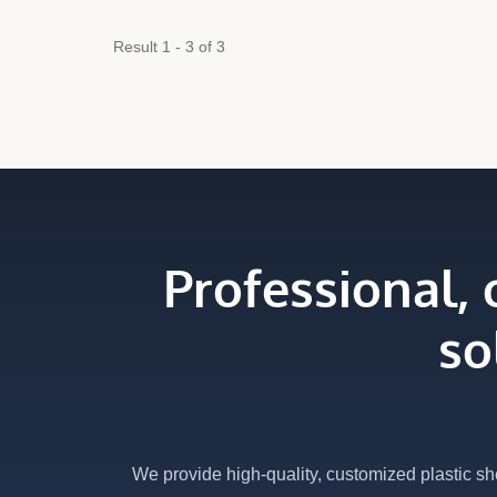
Result 1 - 3 of 3
Professional,
so
We provide high-quality, customized plastic sh