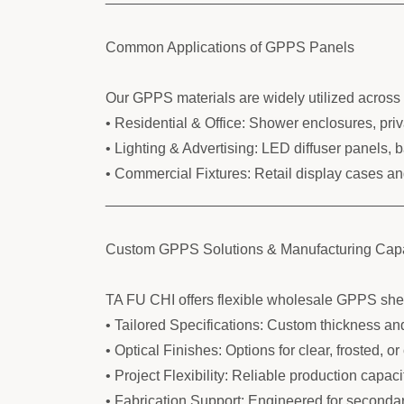
Common Applications of GPPS Panels
Our GPPS materials are widely utilized across t
• Residential & Office: Shower enclosures, priv
• Lighting & Advertising: LED diffuser panels, 
• Commercial Fixtures: Retail display cases and
____________________________________
Custom GPPS Solutions & Manufacturing Capab
TA FU CHI offers flexible wholesale GPPS sheet
• Tailored Specifications: Custom thickness and
• Optical Finishes: Options for clear, frosted, o
• Project Flexibility: Reliable production capac
• Fabrication Support: Engineered for secondar