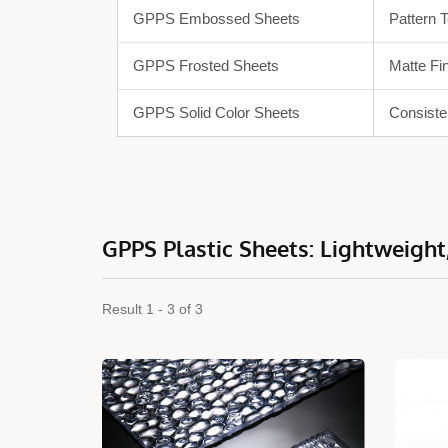
GPPS Embossed Sheets
Pattern 
GPPS Frosted Sheets
Matte Fi
GPPS Solid Color Sheets
Consiste
GPPS Plastic Sheets: Lightweight,
Result 1 - 3 of 3