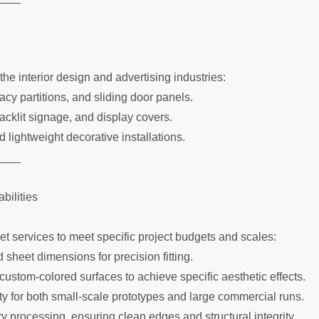
he interior design and advertising industries:
acy partitions, and sliding door panels.
backlit signage, and display covers.
 lightweight decorative installations.
____
ilities
 services to meet specific project budgets and scales:
 sheet dimensions for precision fitting.
r custom-colored surfaces to achieve specific aesthetic effects.
ity for both small-scale prototypes and large commercial runs.
y processing, ensuring clean edges and structural integrity.