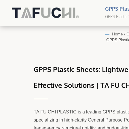
GPPS Plas
CHI | Cus
GPPS Plastic 
Plastic Sheet
Home
/
C
GPPS Plastic
GPPS Plastic Sheets: Lightwei
Effective Solutions | TA FU C
TA FU CHI PLASTIC is a leading GPPS plastic
specializing in high-clarity General Purpose Po
transparency, structural rigidity, and budget-frie