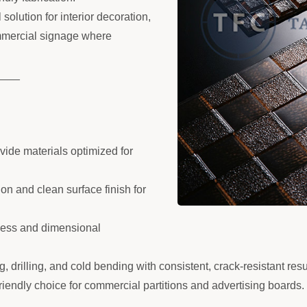
olution for interior decoration,
ommercial signage where
____
ide materials optimized for
ion and clean surface finish for
tness and dimensional
g, drilling, and cold bending with consistent, crack-resistant resu
endly choice for commercial partitions and advertising boards.
____