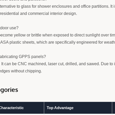
ernative to glass for shower enclosures and office partitions. It i
n residential and commercial interior design.
tdoor use?
ome yellow or brittle when exposed to direct sunlight over time
ASA plastic sheets, which are specifically engineered for weath
 fabricating GPPS panels?
. It can be CNC machined, laser cut, drilled, and sawed. Due to 
edges without chipping.
gories
haracteristic
Top Advantage