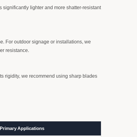
s significantly lighter and more shatter-resistant
. For outdoor signage or installations, we
er resistance.
its rigidity, we recommend using sharp blades
Primary Applications