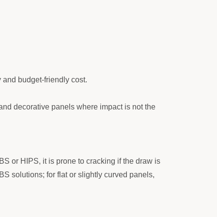
y and budget-friendly cost.
 and decorative panels where impact is not the
S or HIPS, it is prone to cracking if the draw is
olutions; for flat or slightly curved panels,