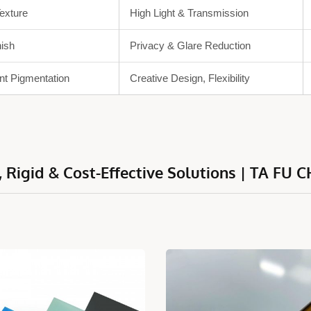
Texture
High Light & Transmission
nish
Privacy & Glare Reduction
nt Pigmentation
Creative Design, Flexibility
 Rigid & Cost-Effective Solutions | TA FU C