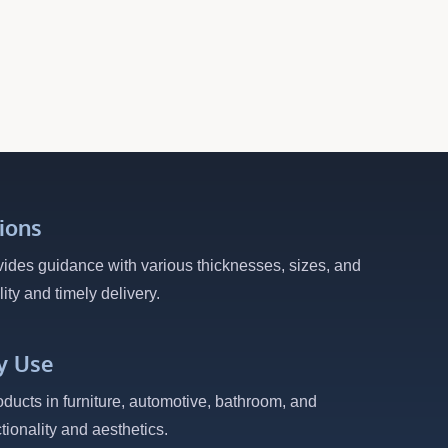
ions
vides guidance with various thicknesses, sizes, and
ity and timely delivery.
y Use
oducts in furniture, automotive, bathroom, and
ctionality and aesthetics.