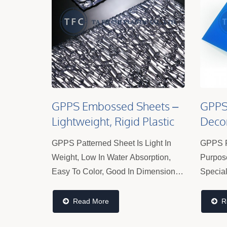
GPPS Embossed Sheets –
GPPS 
Lightweight, Rigid Plastic
Decor
Panels For Partitions &
Panel
GPPS Patterned Sheet Is Light In
GPPS F
Displays
Weight, Low In Water Absorption,
Purpos
Easy To Color, Good In Dimensional
Special 
Stability, Good In Electrical
Valued 
Properties, And Easy To Process. It
And Com
Read More
R
Can Still Maintain Its Mechanical...
Popula