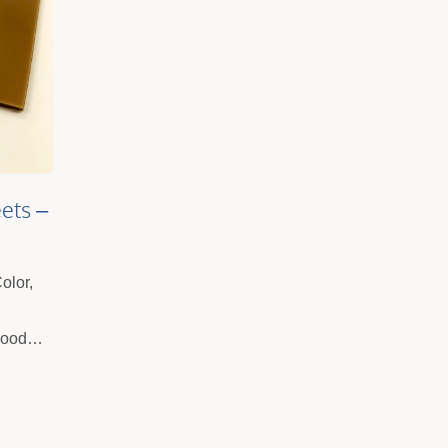
ets –
gnage,
olor,
Good
y
And Easy