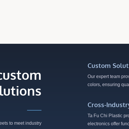
To Crack. Compared...
Custom Solut
 custom
Our expert team pro
colors, ensuring qual
lutions
Cross-Industr
Ta Fu Chi Plastic pr
eets to meet industry
electronics offer fun