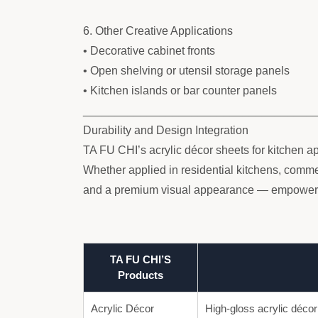
6. Other Creative Applications
• Decorative cabinet fronts
• Open shelving or utensil storage panels
• Kitchen islands or bar counter panels
____________________________________
Durability and Design Integration
TA FU CHI’s acrylic décor sheets for kitchen ap
Whether applied in residential kitchens, commerc
and a premium visual appearance — empowering
TA FU CHI’S
Products
Acrylic Décor
High-gloss acrylic décor