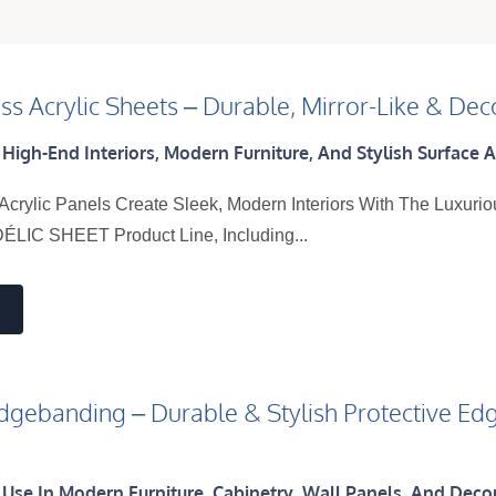
ss Acrylic Sheets – Durable, Mirror-Like & Deco
 High-End Interiors, Modern Furniture, And Stylish Surface A
Acrylic Panels Create Sleek, Modern Interiors With The Luxurio
ÉLIC SHEET Product Line, Including...
Edgebanding – Durable & Stylish Protective Edg
s
 Use In Modern Furniture, Cabinetry, Wall Panels, And Deco