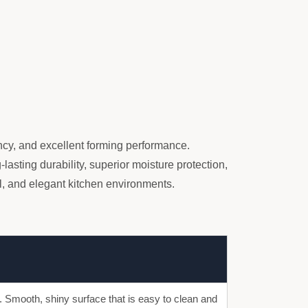
ency, and excellent forming performance.
lasting durability, superior moisture protection,
, and elegant kitchen environments.
s. Smooth, shiny surface that is easy to clean and