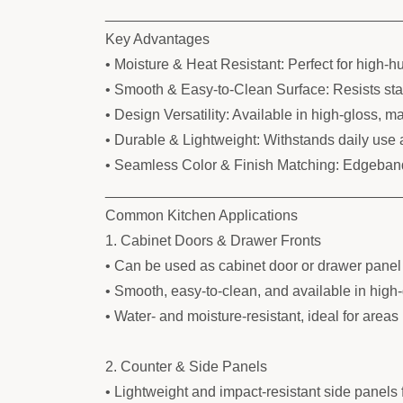
____________________________________
Key Advantages
• Moisture & Heat Resistant: Perfect for high-h
• Smooth & Easy-to-Clean Surface: Resists stain
• Design Versatility: Available in high-gloss, ma
• Durable & Lightweight: Withstands daily use 
• Seamless Color & Finish Matching: Edgeband
____________________________________
Common Kitchen Applications
1. Cabinet Doors & Drawer Fronts
• Can be used as cabinet door or drawer panel
• Smooth, easy-to-clean, and available in high-
• Water- and moisture-resistant, ideal for areas
2. Counter & Side Panels
• Lightweight and impact-resistant side panels 