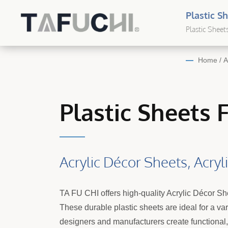
Plastic S
Sheet Sol
Plastic Sheet
Plastic
Home
/
A
Plastic Sheets 
Acrylic Décor Sheets, Acry
TA FU CHI offers high-quality Acrylic Décor S
These durable plastic sheets are ideal for a va
designers and manufacturers create functional, s