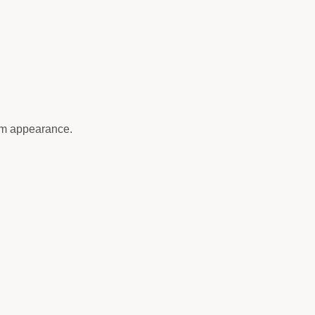
um appearance.