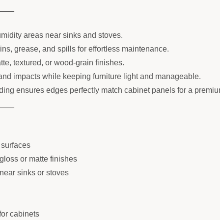
____
umidity areas near sinks and stoves.
s, grease, and spills for effortless maintenance.
tte, textured, or wood-grain finishes.
and impacts while keeping furniture light and manageable.
ing ensures edges perfectly match cabinet panels for a premi
____
 surfaces
gloss or matte finishes
 near sinks or stoves
for cabinets