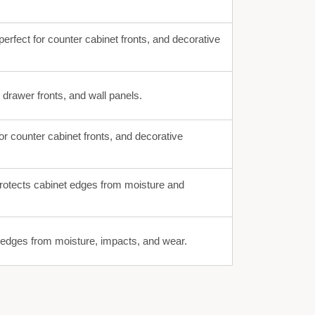
erfect for counter cabinet fronts, and decorative
, drawer fronts, and wall panels.
or counter cabinet fronts, and decorative
rotects cabinet edges from moisture and
g edges from moisture, impacts, and wear.