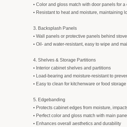
• Color and gloss match with door panels for a 
• Resistant to heat and moisture, maintaining
3. Backsplash Panels
• Wall panels or protective panels behind stov
• Oil- and water-resistant, easy to wipe and ma
4. Shelves & Storage Partitions
• Interior cabinet shelves and partitions
• Load-bearing and moisture-resistant to preve
• Easy to clean for kitchenware or food storage
5. Edgebanding
• Protects cabinet edges from moisture, impact
• Perfect color and gloss match with main pane
• Enhances overall aesthetics and durability