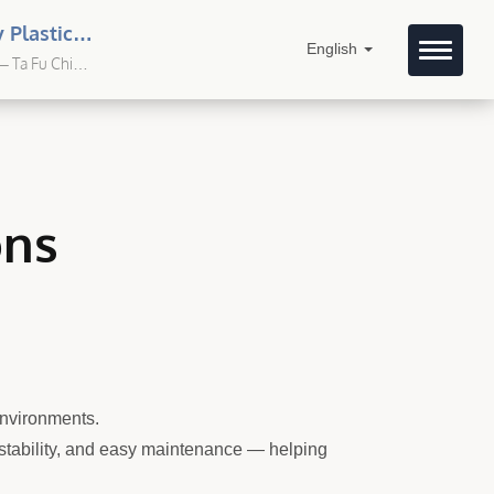
 Plastic
English
– Ta Fu Chi
ons
environments.
t stability, and easy maintenance — helping