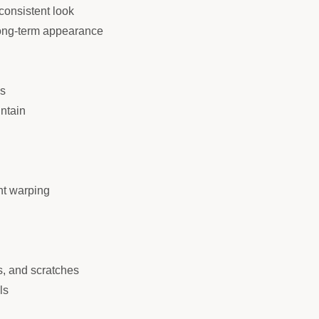
consistent look
 long-term appearance
es
intain
nt warping
s, and scratches
ls