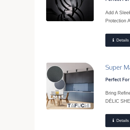
Add A Sleek
Protection 
Details
Super Ma
Perfect For
Bring Refin
DÉLIC SHEE
Details