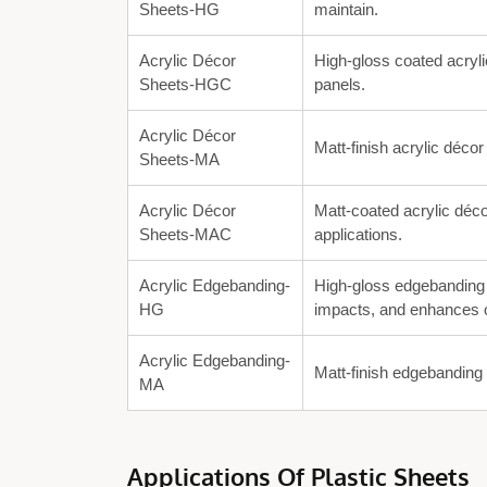
Sheets-HG
maintain.
Acrylic Décor
High-gloss coated acryli
Sheets-HGC
panels.
Acrylic Décor
Matt-finish acrylic décor
Sheets-MA
Acrylic Décor
Matt-coated acrylic déco
Sheets-MAC
applications.
Acrylic Edgebanding-
High-gloss edgebanding 
HG
impacts, and enhances o
Acrylic Edgebanding-
Matt-finish edgebanding 
MA
Applications Of Plastic Sheets