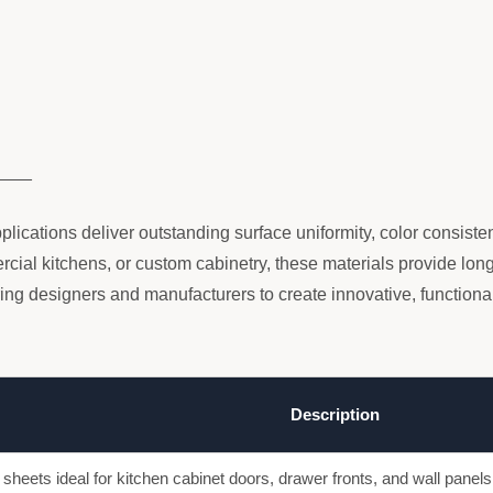
____
plications deliver outstanding surface uniformity, color consist
ial kitchens, or custom cabinetry, these materials provide long-
 designers and manufacturers to create innovative, functional
Description
 sheets ideal for kitchen cabinet doors, drawer fronts, and wall panel