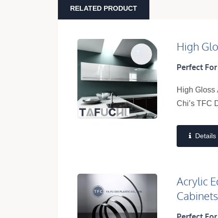
RELATED PRODUCT
High Glo
Perfect For
High Gloss 
Chi’s TFC D
Details
Acrylic 
Cabinet
Perfect For