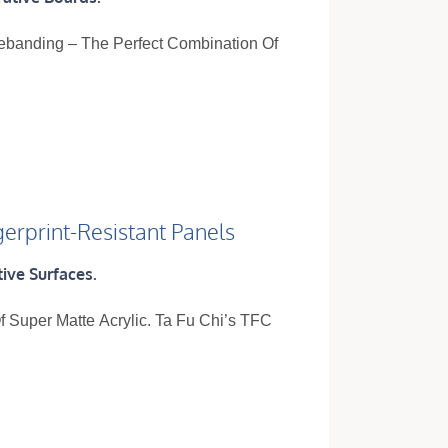
gebanding – The Perfect Combination Of
gerprint-Resistant Panels
ive Surfaces.
 Super Matte Acrylic. Ta Fu Chi’s TFC