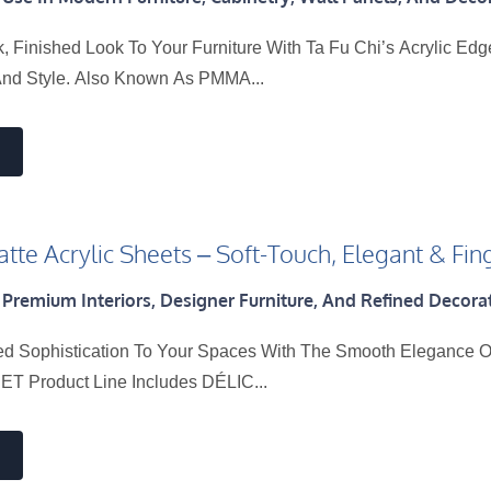
, Finished Look To Your Furniture With Ta Fu Chi’s Acrylic Ed
And Style. Also Known As PMMA...
tte Acrylic Sheets – Soft-Touch, Elegant & Fin
 Premium Interiors, Designer Furniture, And Refined Decorat
ed Sophistication To Your Spaces With The Smooth Elegance Of
T Product Line Includes DÉLIC...