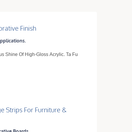
rative Finish
pplications.
us Shine Of High-Gloss Acrylic. Ta Fu
e Strips For Furniture &
rative Boards.