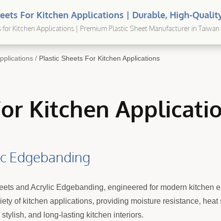
heets For Kitchen Applications | Durable, High-Quality
utions For Every Application
s for Kitchen Applications | Premium Plastic Sheet Manufacturer in Taiwan 
pplications
/
Plastic Sheets For Kitchen Applications
For Kitchen Applicati
lic Edgebanding
heets and Acrylic Edgebanding, engineered for modern kitchen 
riety of kitchen applications, providing moisture resistance, hea
tylish, and long-lasting kitchen interiors.