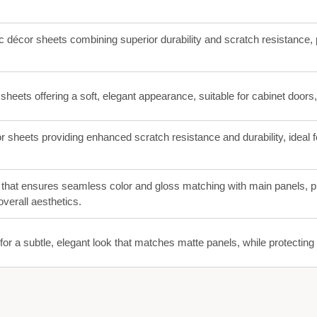
c décor sheets combining superior durability and scratch resistance, p
 sheets offering a soft, elegant appearance, suitable for cabinet doors
r sheets providing enhanced scratch resistance and durability, ideal f
that ensures seamless color and gloss matching with main panels, p
verall aesthetics.
for a subtle, elegant look that matches matte panels, while protectin