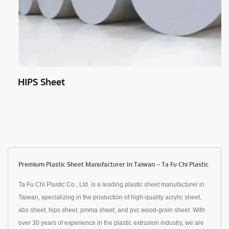
HIPS Sheet
Premium Plastic Sheet Manufacturer In Taiwan – Ta Fu Chi Plastic
Ta Fu Chi Plastic Co., Ltd. is a leading plastic sheet manufacturer in
Taiwan, specializing in the production of high-quality acrylic sheet,
abs sheet, hips sheet, pmma sheet, and pvc wood-grain sheet. With
over 30 years of experience in the plastic extrusion industry, we are