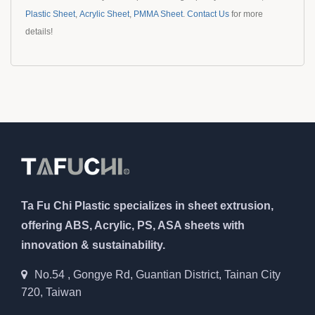
Plastic Sheet
,
Acrylic Sheet
,
PMMA Sheet
.
Contact Us
for more
details!
Ta Fu Chi Plastic specializes in sheet extrusion,
offering ABS, Acrylic, PS, ASA sheets with
innovation & sustainability.
No.54 , Gongye Rd, Guantian District, Tainan City
720, Taiwan