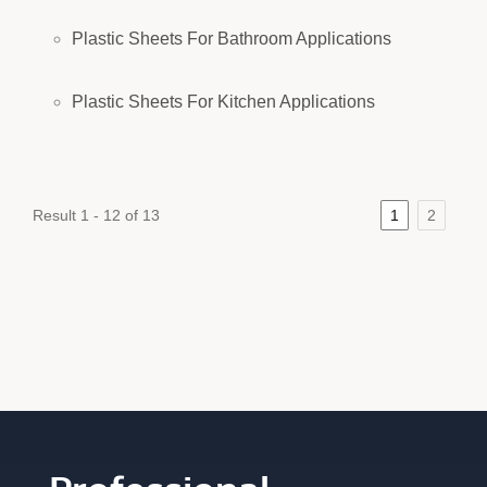
Plastic Sheets For Bathroom Applications
Plastic Sheets For Kitchen Applications
Result 1 - 12 of 13
1
2