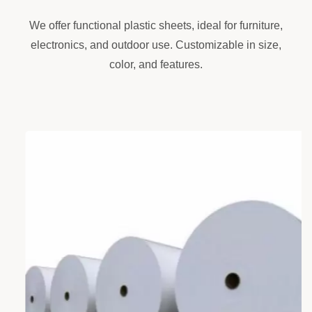
We offer functional plastic sheets, ideal for furniture,
electronics, and outdoor use. Customizable in size,
color, and features.