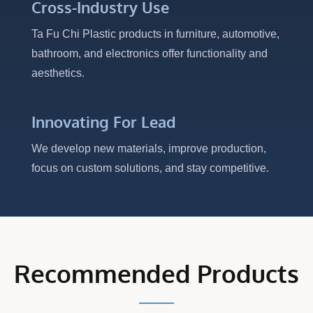
Cross-Industry Use
Ta Fu Chi Plastic products in furniture, automotive,
bathroom, and electronics offer functionality and
aesthetics.
Innovating For Lead
We develop new materials, improve production,
focus on custom solutions, and stay competitive.
Recommended Products