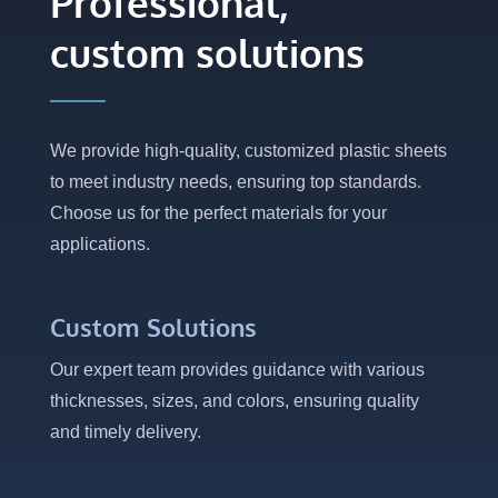
Professional,
custom solutions
We provide high-quality, customized plastic sheets
to meet industry needs, ensuring top standards.
Choose us for the perfect materials for your
applications.
Custom Solutions
Our expert team provides guidance with various
thicknesses, sizes, and colors, ensuring quality
and timely delivery.