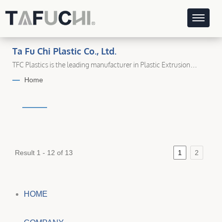
Ta Fu Chi Plastic Co., Ltd.
TFC Plastics is the leading manufacturer in Plastic Extrusion
Industry.
Home
Result 1 - 12 of 13
1
2
HOME