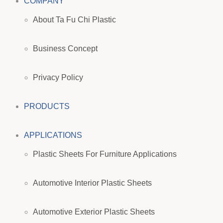
COMPANY
About Ta Fu Chi Plastic
Business Concept
Privacy Policy
PRODUCTS
APPLICATIONS
Plastic Sheets For Furniture Applications
Automotive Interior Plastic Sheets
Automotive Exterior Plastic Sheets