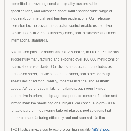
committed to providing consistent quality, customizable
specifications, and advanced sheet solutions for a wide range of
industrial, commercial, and furniture applications. Our in-house
extrusion technology and production control enable us to deliver
plastic sheets in various finishes, colors, and thicknesses that meet
international standards.
As a trusted plastic extruder and OEM supplier, Ta Fu Chi Plastic has
successfully manufactured and exported over 100,000 metric tons of
plastic sheets worldwide. Our diverse product range includes ps
embossed sheet, acrylic capped abs sheet, and other specialty
sheets designed for durability, impact resistance, and aesthetic
appeal. Whether used in kitchen cabinets, bathroom fixtures,
automotive interiors, or signage, our products combine function and
form to meet the needs of global buyers. We continue to grow as a
reliable partner in delivering tailored plastic sheet solutions that
enhance manufacturing efficiency and end-user satisfaction.
TFC Plastics invites you to explore our high-quality
ABS Sheet
,