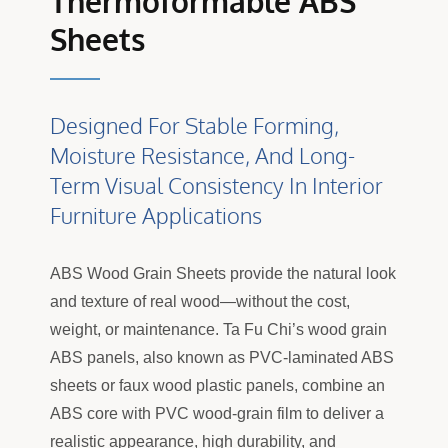
Thermoformable ABS
Sheets
Designed For Stable Forming,
Moisture Resistance, And Long-
Term Visual Consistency In Interior
Furniture Applications
ABS Wood Grain Sheets provide the natural look
and texture of real wood—without the cost,
weight, or maintenance. Ta Fu Chi’s wood grain
ABS panels, also known as PVC-laminated ABS
sheets or faux wood plastic panels, combine an
ABS core with PVC wood-grain film to deliver a
realistic appearance, high durability, and