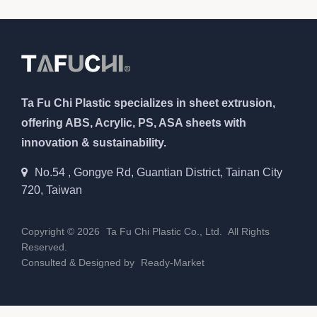
Ta Fu Chi Plastic specializes in sheet extrusion,
offering ABS, Acrylic, PS, ASA sheets with
innovation & sustainability.
No.54 , Gongye Rd, Guantian District, Tainan City
720, Taiwan
Copyright © 2026
Ta Fu Chi Plastic Co., Ltd.
All Rights
Reserved.
Consulted & Designed by
Ready-Market