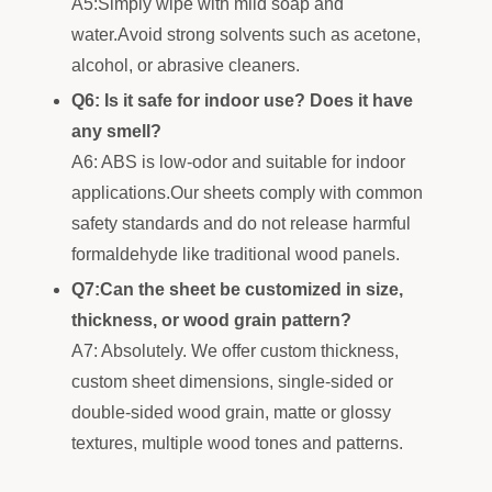
A5:Simply wipe with mild soap and
water.Avoid strong solvents such as acetone,
alcohol, or abrasive cleaners.
Q6: Is it safe for indoor use? Does it have
any smell?
A6: ABS is low-odor and suitable for indoor
applications.Our sheets comply with common
safety standards and do not release harmful
formaldehyde like traditional wood panels.
Q7:Can the sheet be customized in size,
thickness, or wood grain pattern?
A7: Absolutely. We offer custom thickness,
custom sheet dimensions, single-sided or
double-sided wood grain, matte or glossy
textures, multiple wood tones and patterns.