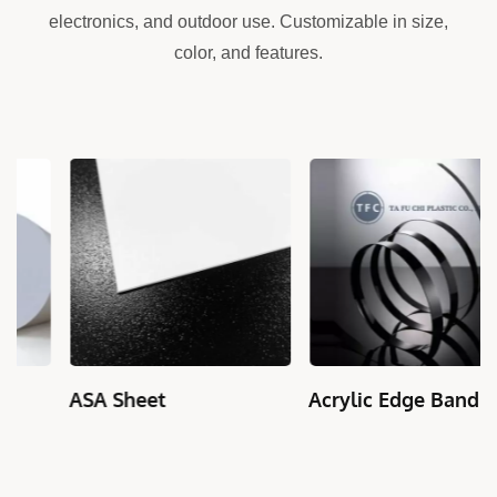
electronics, and outdoor use. Customizable in size,
color, and features.
ASA Sheet
Acrylic Edge Banding