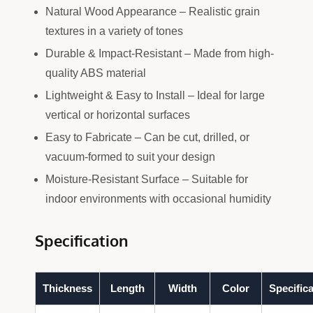
Natural Wood Appearance – Realistic grain
textures in a variety of tones
Durable & Impact-Resistant – Made from high-
quality ABS material
Lightweight & Easy to Install – Ideal for large
vertical or horizontal surfaces
Easy to Fabricate – Can be cut, drilled, or
vacuum-formed to suit your design
Moisture-Resistant Surface – Suitable for
indoor environments with occasional humidity
Specification
Thickness
Length
Width
Color
Specifica