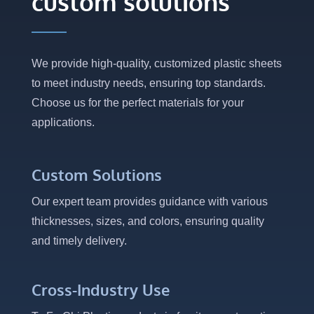
custom solutions
We provide high-quality, customized plastic sheets
to meet industry needs, ensuring top standards.
Choose us for the perfect materials for your
applications.
Custom Solutions
Our expert team provides guidance with various
thicknesses, sizes, and colors, ensuring quality
and timely delivery.
Cross-Industry Use