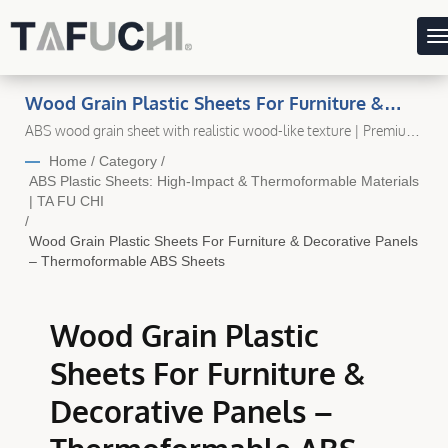
Wood Grain Plastic Sheets For Furniture &
Decorative Panels – Thermoformable ABS
ABS wood grain sheet with realistic wood-like texture | Premium
Plastic Sheet Manufacturer in Taiwan – Ta Fu Chi Plastic
Sheets | Durable, High-Quality Plastic Sheet
Home
/
Category
/
Solutions For Every Application
ABS Plastic Sheets: High-Impact & Thermoformable Materials
| TA FU CHI
/
Wood Grain Plastic Sheets For Furniture & Decorative Panels
– Thermoformable ABS Sheets
Wood Grain Plastic
Sheets For Furniture &
Decorative Panels –