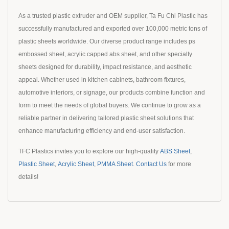
As a trusted plastic extruder and OEM supplier, Ta Fu Chi Plastic has
successfully manufactured and exported over 100,000 metric tons of
plastic sheets worldwide. Our diverse product range includes ps
embossed sheet, acrylic capped abs sheet, and other specialty
sheets designed for durability, impact resistance, and aesthetic
appeal. Whether used in kitchen cabinets, bathroom fixtures,
automotive interiors, or signage, our products combine function and
form to meet the needs of global buyers. We continue to grow as a
reliable partner in delivering tailored plastic sheet solutions that
enhance manufacturing efficiency and end-user satisfaction.
TFC Plastics invites you to explore our high-quality
ABS Sheet
,
Plastic Sheet
,
Acrylic Sheet
,
PMMA Sheet
.
Contact Us
for more
details!