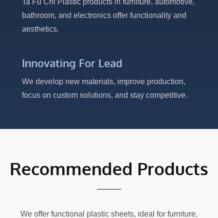
Ta Fu Chi Plastic products in furniture, automotive,
bathroom, and electronics offer functionality and
aesthetics.
Innovating For Lead
We develop new materials, improve production,
focus on custom solutions, and stay competitive.
Recommended Products
We offer functional plastic sheets, ideal for furniture,