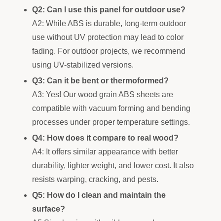
Q2: Can I use this panel for outdoor use?
A2: While ABS is durable, long-term outdoor
use without UV protection may lead to color
fading. For outdoor projects, we recommend
using UV-stabilized versions.
Q3: Can it be bent or thermoformed?
A3: Yes! Our wood grain ABS sheets are
compatible with vacuum forming and bending
processes under proper temperature settings.
Q4: How does it compare to real wood?
A4: It offers similar appearance with better
durability, lighter weight, and lower cost. It also
resists warping, cracking, and pests.
Q5: How do I clean and maintain the
surface?