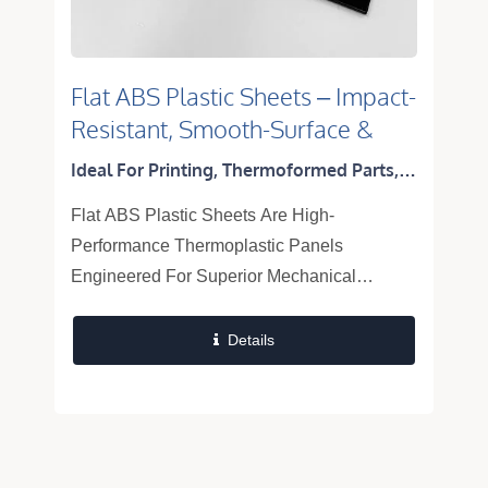
Flat ABS Plastic Sheets – Impact-
Resistant, Smooth-Surface &
Thermoformable Panels
Ideal For Printing, Thermoformed Parts,
Equipment Panels, Appliance Enclosures,
Flat ABS Plastic Sheets Are High-
And Automotive Interiors
Performance Thermoplastic Panels
Engineered For Superior Mechanical
Strength, Excellent Surface Integrity, And
Outstanding Thermoformability. Combining
Details
The Inherent Toughness...