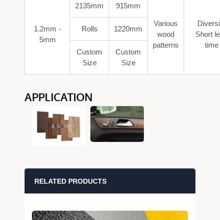
2135mm
915mm
Various
Diversi
1.2mm -
Rolls
1220mm
wood
Short l
5mm
patterns
time
Custom
Custom
Size
Size
APPLICATION
RELATED PRODUCTS