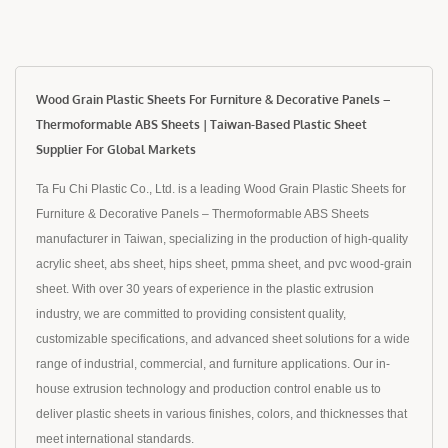
Wood Grain Plastic Sheets For Furniture & Decorative Panels –
Thermoformable ABS Sheets | Taiwan-Based Plastic Sheet
Supplier For Global Markets
Ta Fu Chi Plastic Co., Ltd. is a leading Wood Grain Plastic Sheets for
Furniture & Decorative Panels – Thermoformable ABS Sheets
manufacturer in Taiwan, specializing in the production of high-quality
acrylic sheet, abs sheet, hips sheet, pmma sheet, and pvc wood-grain
sheet. With over 30 years of experience in the plastic extrusion
industry, we are committed to providing consistent quality,
customizable specifications, and advanced sheet solutions for a wide
range of industrial, commercial, and furniture applications. Our in-
house extrusion technology and production control enable us to
deliver plastic sheets in various finishes, colors, and thicknesses that
meet international standards.