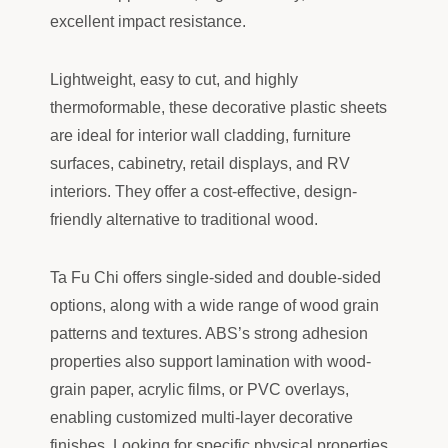
excellent impact resistance.
Lightweight, easy to cut, and highly
thermoformable, these decorative plastic sheets
are ideal for interior wall cladding, furniture
surfaces, cabinetry, retail displays, and RV
interiors. They offer a cost-effective, design-
friendly alternative to traditional wood.
Ta Fu Chi offers single-sided and double-sided
options, along with a wide range of wood grain
patterns and textures. ABS’s strong adhesion
properties also support lamination with wood-
grain paper, acrylic films, or PVC overlays,
enabling customized multi-layer decorative
finishes. Looking for specific physical properties