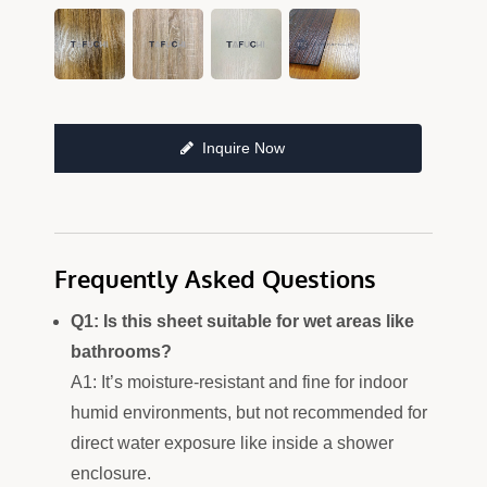
Inquire Now
Frequently Asked Questions
Q1: Is this sheet suitable for wet areas like
bathrooms?
A1: It’s moisture-resistant and fine for indoor
humid environments, but not recommended for
direct water exposure like inside a shower
enclosure.