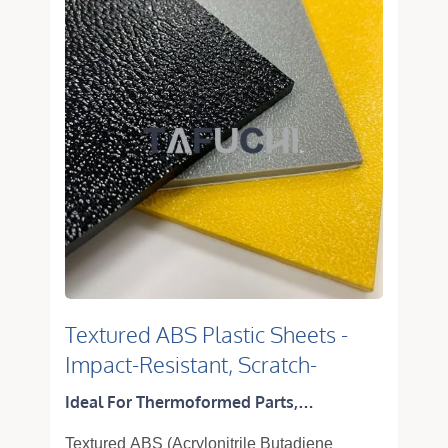
Textured ABS Plastic Sheets -
Impact-Resistant, Scratch-
Resistant & Thermoformable
Ideal For Thermoformed Parts,
Panels
Equipment Housings, Machine Covers
Textured ABS (Acrylonitrile Butadiene