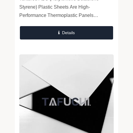
And Durable Industrial Components
Styrene) Plastic Sheets Are High-
Performance Thermoplastic Panels
Engineered For Superior Mechanical
Strength, Surface Durability, And
Details
Thermoformability. Combining...