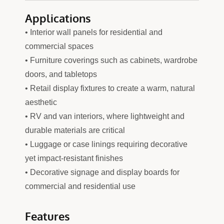
Applications
• Interior wall panels for residential and
commercial spaces
• Furniture coverings such as cabinets, wardrobe
doors, and tabletops
• Retail display fixtures to create a warm, natural
aesthetic
• RV and van interiors, where lightweight and
durable materials are critical
• Luggage or case linings requiring decorative
yet impact-resistant finishes
• Decorative signage and display boards for
commercial and residential use
Features