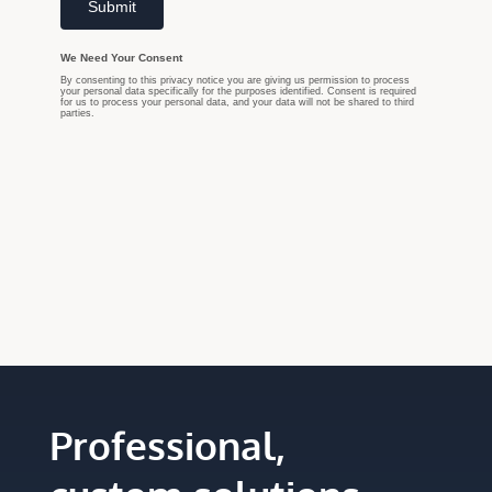
Professional,