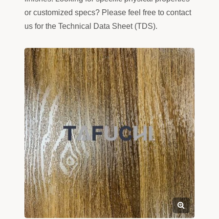
or customized specs? Please feel free to contact
us for the Technical Data Sheet (TDS).